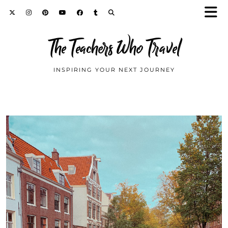
The Teachers Who Travel
INSPIRING YOUR NEXT JOURNEY