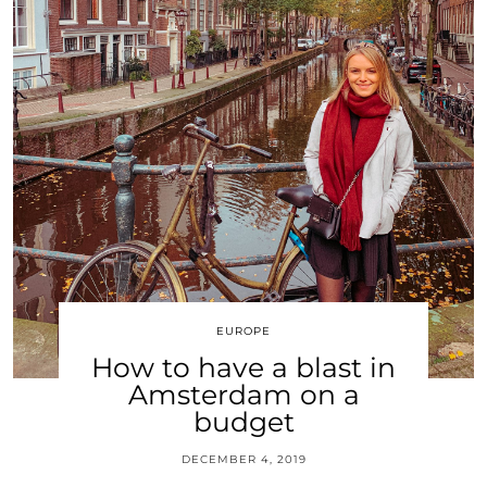
EUROPE
How to have a blast in
Amsterdam on a
budget
DECEMBER 4, 2019